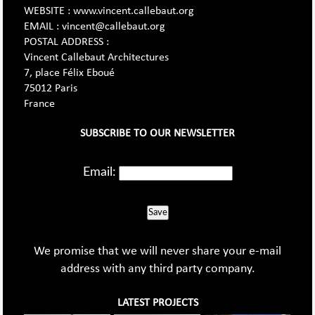
WEBSITE : www.vincent.callebaut.org
EMAIL : vincent@callebaut.org
POSTAL ADDRESS :
Vincent Callebaut Architectures
7, place Félix Eboué
75012 Paris
France
SUBSCRIBE TO OUR NEWSLETTER
Email:
Save
We promise that we will never share your e-mail
address with any third party company.
LATEST PROJECTS