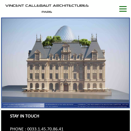
STAY IN TOUCH
PHONE : 0033.1.45.70.86.41