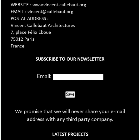
WEBSITE : www.vincent.callebaut.org
EMAIL : vincent@callebaut.org
POSTAL ADDRESS :
Vincent Callebaut Architectures
7, place Félix Eboué
75012 Paris
France
SUBSCRIBE TO OUR NEWSLETTER
Email:
Save
We promise that we will never share your e-mail
address with any third party company.
LATEST PROJECTS