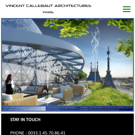
STAY IN TOUCH
PHONE : 0033.1.45.70.86.41