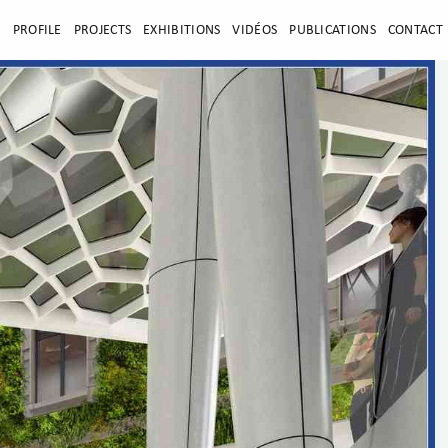
E
PROFILE
PROJECTS
EXHIBITIONS
VIDÉOS
PUBLICATIONS
CONTACT