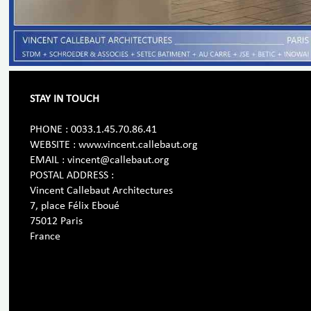
STAY IN TOUCH
PHONE : 0033.1.45.70.86.41
WEBSITE : www.vincent.callebaut.org
EMAIL : vincent@callebaut.org
POSTAL ADDRESS :
Vincent Callebaut Architectures
7, place Félix Eboué
75012 Paris
France