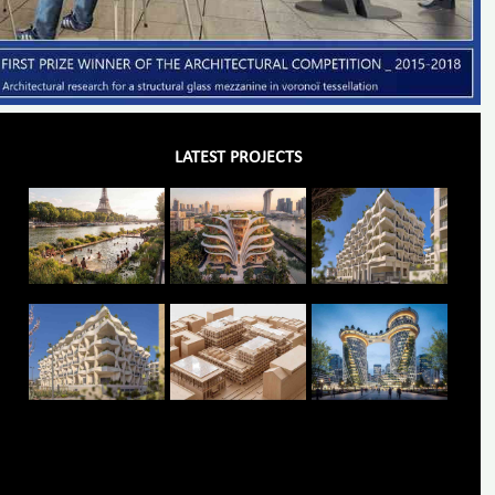
LATEST PROJECTS