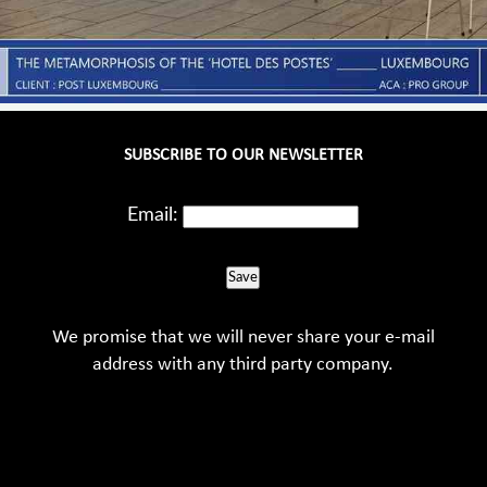
SUBSCRIBE TO OUR NEWSLETTER
Email:
Save
We promise that we will never share your e-mail
address with any third party company.