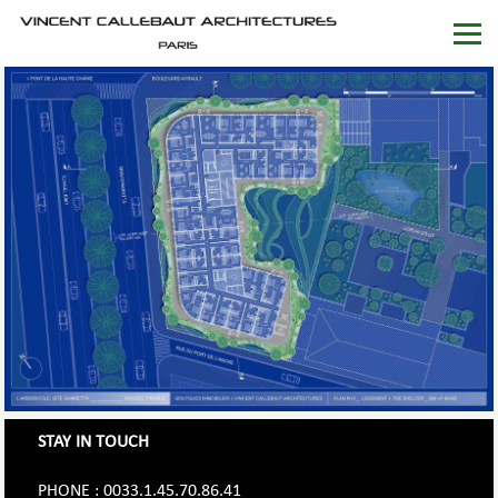
STAY IN TOUCH
PHONE : 0033.1.45.70.86.41