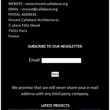
WEBSITE : www.vincent.callebaut.org
EMAIL : vincent@callebaut.org
POSTAL ADDRESS :
Vincent Callebaut Architectures
7, place Félix Eboué
75012 Paris
France
SUBSCRIBE TO OUR NEWSLETTER
Email:
Save
We promise that we will never share your e-mail
address with any third party company.
LATEST PROJECTS