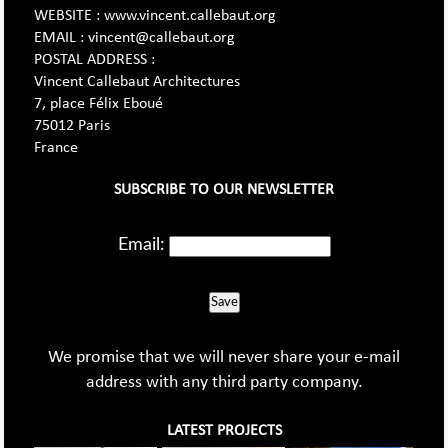
WEBSITE : www.vincent.callebaut.org
EMAIL : vincent@callebaut.org
POSTAL ADDRESS :
Vincent Callebaut Architectures
7, place Félix Eboué
75012 Paris
France
SUBSCRIBE TO OUR NEWSLETTER
Email:
Save
We promise that we will never share your e-mail
address with any third party company.
LATEST PROJECTS