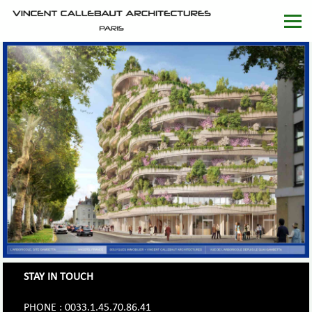
STAY IN TOUCH
PHONE : 0033.1.45.70.86.41