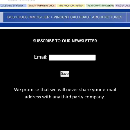
SUBSCRIBE TO OUR NEWSLETTER
Email:
Save
We promise that we will never share your e-mail
address with any third party company.