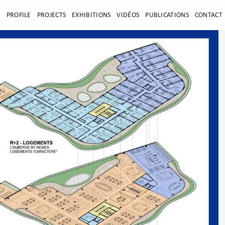
E
PROFILE
PROJECTS
EXHIBITIONS
VIDÉOS
PUBLICATIONS
CONTACT