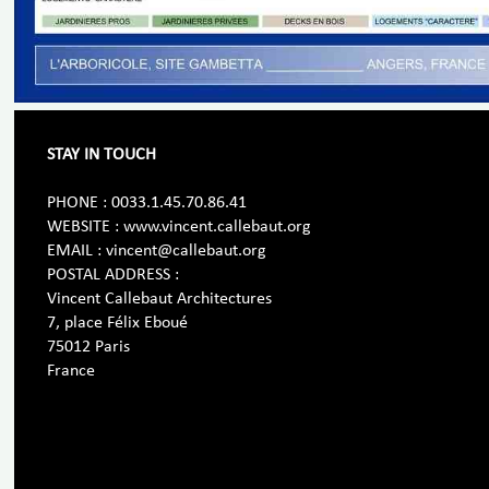
STAY IN TOUCH
PHONE : 0033.1.45.70.86.41
WEBSITE : www.vincent.callebaut.org
EMAIL : vincent@callebaut.org
POSTAL ADDRESS :
Vincent Callebaut Architectures
7, place Félix Eboué
75012 Paris
France