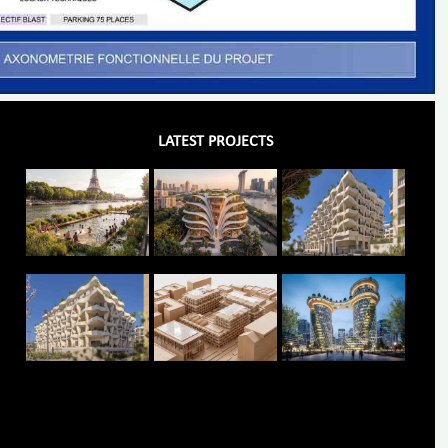
LATEST PROJECTS