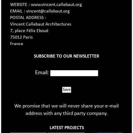
WEBSITE : www.vincent.callebaut.org
EMAIL : vincent@callebaut.org
POSTAL ADDRESS :
Vincent Callebaut Architectures
7, place Félix Eboué
75012 Paris
France
SUBSCRIBE TO OUR NEWSLETTER
Email:
Save
We promise that we will never share your e-mail
address with any third party company.
LATEST PROJECTS