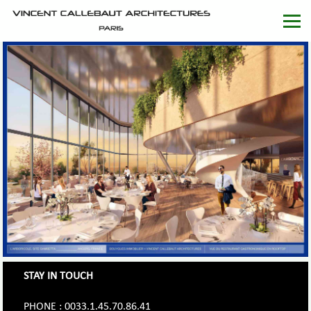
STAY IN TOUCH
PHONE : 0033.1.45.70.86.41