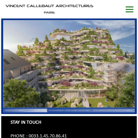
STAY IN TOUCH
PHONE : 0033.1.45.70.86.41