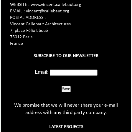
WEBSITE : www.vincent.callebaut.org
EMAIL : vincent@callebaut.org
POSTAL ADDRESS :
Vincent Callebaut Architectures
7, place Félix Eboué
75012 Paris
France
SUBSCRIBE TO OUR NEWSLETTER
Email:
Save
We promise that we will never share your e-mail
address with any third party company.
LATEST PROJECTS