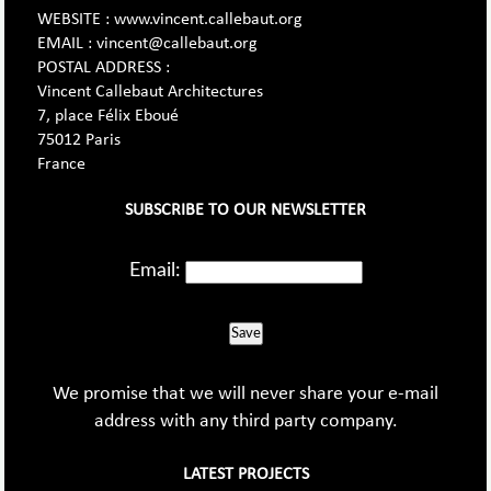
WEBSITE : www.vincent.callebaut.org
EMAIL : vincent@callebaut.org
POSTAL ADDRESS :
Vincent Callebaut Architectures
7, place Félix Eboué
75012 Paris
France
SUBSCRIBE TO OUR NEWSLETTER
Email:
Save
We promise that we will never share your e-mail
address with any third party company.
LATEST PROJECTS