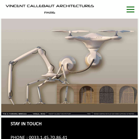
STAY IN TOUCH
PHONE : 0033.1.45.70.86.41