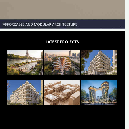
LATEST PROJECTS