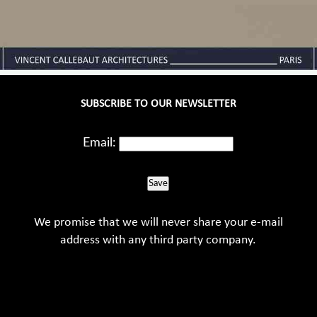
SUBSCRIBE TO OUR NEWSLETTER
Email:
Save
We promise that we will never share your e-mail
address with any third party company.