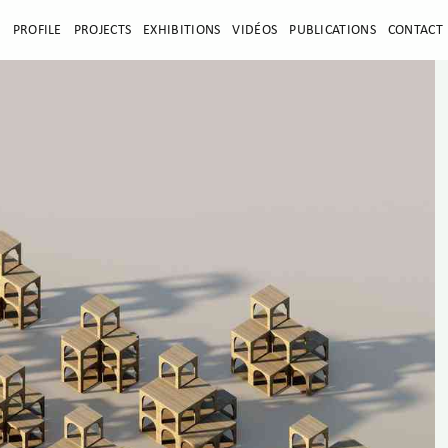
E
PROFILE
PROJECTS
EXHIBITIONS
VIDÉOS
PUBLICATIONS
CONTACT