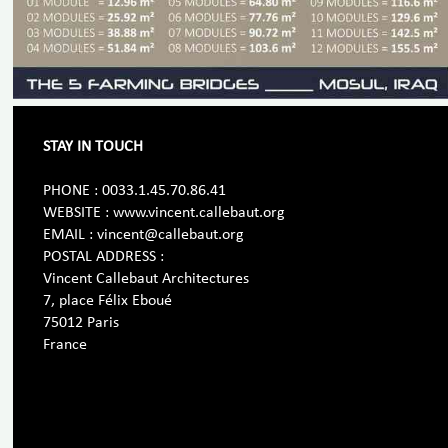
STAY IN TOUCH
PHONE : 0033.1.45.70.86.41
WEBSITE : www.vincent.callebaut.org
EMAIL : vincent@callebaut.org
POSTAL ADDRESS :
Vincent Callebaut Architectures
7, place Félix Eboué
75012 Paris
France