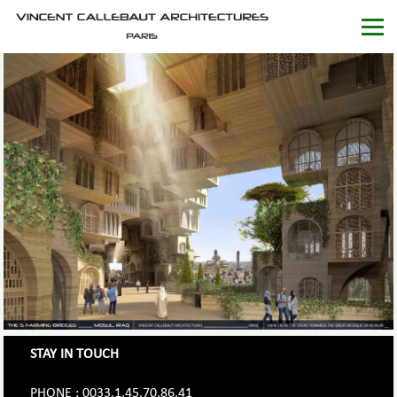
STAY IN TOUCH
PHONE : 0033.1.45.70.86.41