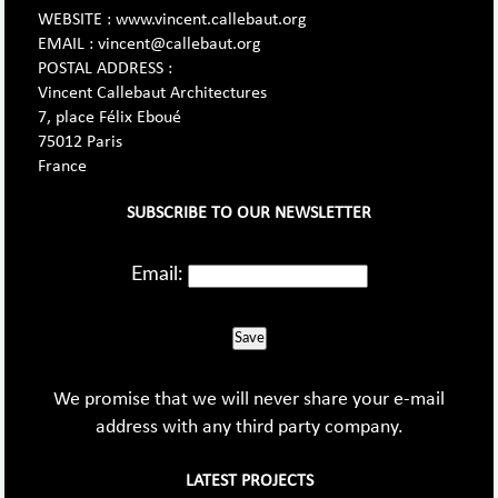
WEBSITE : www.vincent.callebaut.org
EMAIL : vincent@callebaut.org
POSTAL ADDRESS :
Vincent Callebaut Architectures
7, place Félix Eboué
75012 Paris
France
SUBSCRIBE TO OUR NEWSLETTER
Email:
Save
We promise that we will never share your e-mail
address with any third party company.
LATEST PROJECTS