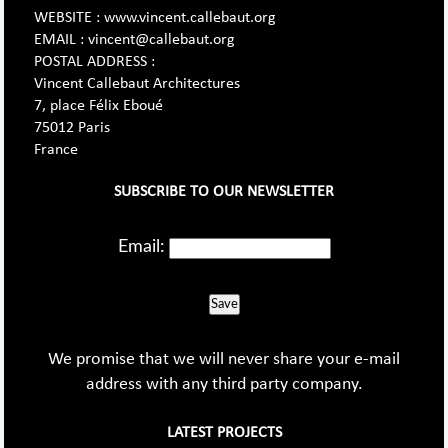
WEBSITE : www.vincent.callebaut.org
EMAIL : vincent@callebaut.org
POSTAL ADDRESS :
Vincent Callebaut Architectures
7, place Félix Eboué
75012 Paris
France
SUBSCRIBE TO OUR NEWSLETTER
Email:
Save
We promise that we will never share your e-mail
address with any third party company.
LATEST PROJECTS