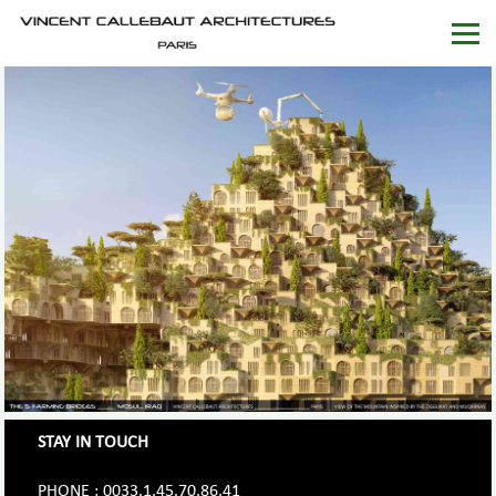
STAY IN TOUCH
PHONE : 0033.1.45.70.86.41