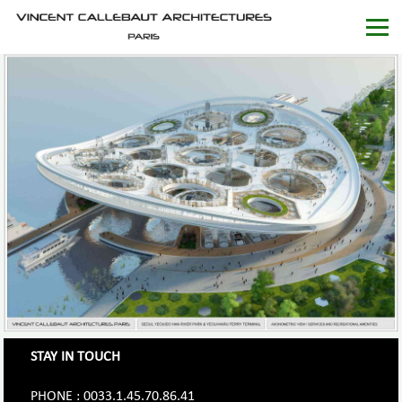
STAY IN TOUCH
PHONE : 0033.1.45.70.86.41