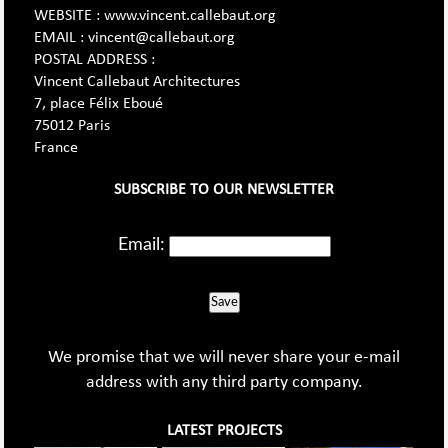
WEBSITE : www.vincent.callebaut.org
EMAIL : vincent@callebaut.org
POSTAL ADDRESS :
Vincent Callebaut Architectures
7, place Félix Eboué
75012 Paris
France
SUBSCRIBE TO OUR NEWSLETTER
Email:
Save
We promise that we will never share your e-mail
address with any third party company.
LATEST PROJECTS