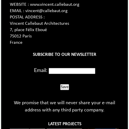
WEBSITE : www.vincent.callebaut.org
EMAIL : vincent@callebaut.org
POSTAL ADDRESS :
Vincent Callebaut Architectures
7, place Félix Eboué
75012 Paris
France
SUBSCRIBE TO OUR NEWSLETTER
Email:
Save
We promise that we will never share your e-mail
address with any third party company.
LATEST PROJECTS