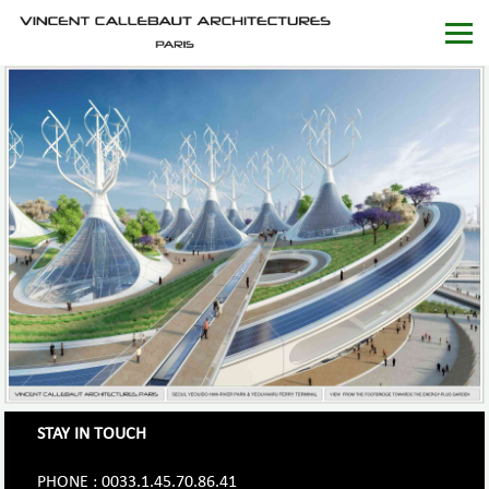
STAY IN TOUCH
PHONE : 0033.1.45.70.86.41