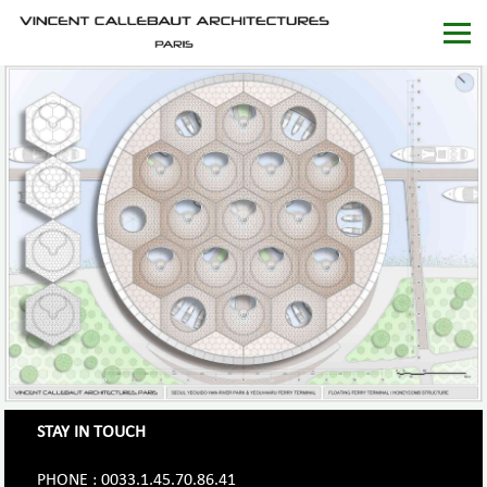
STAY IN TOUCH
PHONE : 0033.1.45.70.86.41