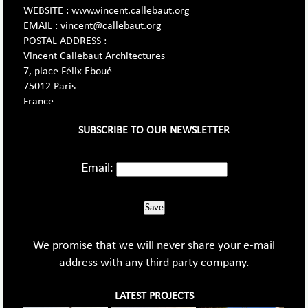
WEBSITE : www.vincent.callebaut.org
EMAIL : vincent@callebaut.org
POSTAL ADDRESS :
Vincent Callebaut Architectures
7, place Félix Eboué
75012 Paris
France
SUBSCRIBE TO OUR NEWSLETTER
Email:
Save
We promise that we will never share your e-mail
address with any third party company.
LATEST PROJECTS