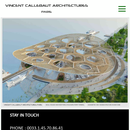
STAY IN TOUCH
PHONE : 0033.1.45.70.86.41