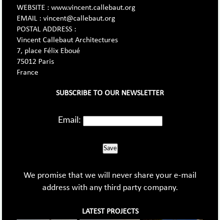
WEBSITE : www.vincent.callebaut.org
EMAIL : vincent@callebaut.org
POSTAL ADDRESS :
Vincent Callebaut Architectures
7, place Félix Eboué
75012 Paris
France
SUBSCRIBE TO OUR NEWSLETTER
Email:
Save
We promise that we will never share your e-mail
address with any third party company.
LATEST PROJECTS