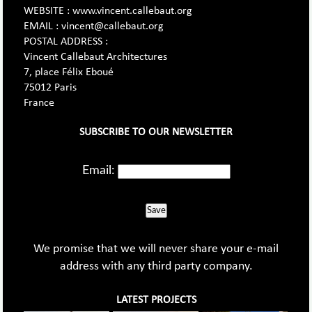
WEBSITE : www.vincent.callebaut.org
EMAIL : vincent@callebaut.org
POSTAL ADDRESS :
Vincent Callebaut Architectures
7, place Félix Eboué
75012 Paris
France
SUBSCRIBE TO OUR NEWSLETTER
Email:
Save
We promise that we will never share your e-mail
address with any third party company.
LATEST PROJECTS