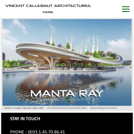
STAY IN TOUCH
PHONE : 0033.1.45.70.86.41