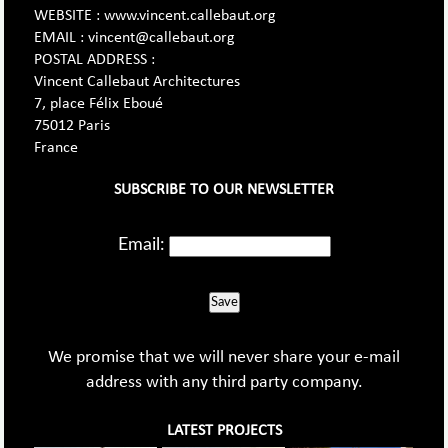
WEBSITE : www.vincent.callebaut.org
EMAIL : vincent@callebaut.org
POSTAL ADDRESS :
Vincent Callebaut Architectures
7, place Félix Eboué
75012 Paris
France
SUBSCRIBE TO OUR NEWSLETTER
Email:
Save
We promise that we will never share your e-mail
address with any third party company.
LATEST PROJECTS