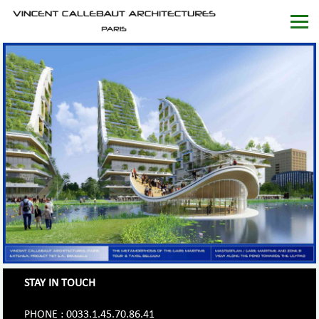
STAY IN TOUCH
PHONE : 0033.1.45.70.86.41