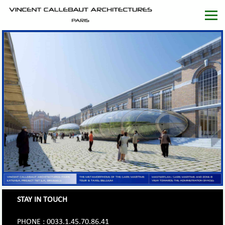
STAY IN TOUCH
PHONE : 0033.1.45.70.86.41