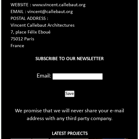
WEBSITE : www.vincent.callebaut.org
EMAIL : vincent@callebaut.org
POSTAL ADDRESS :
Vincent Callebaut Architectures
7, place Félix Eboué
75012 Paris
France
SUBSCRIBE TO OUR NEWSLETTER
Email:
Save
We promise that we will never share your e-mail
address with any third party company.
LATEST PROJECTS