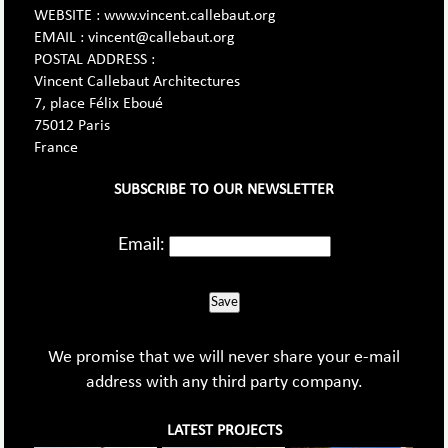
WEBSITE : www.vincent.callebaut.org
EMAIL : vincent@callebaut.org
POSTAL ADDRESS :
Vincent Callebaut Architectures
7, place Félix Eboué
75012 Paris
France
SUBSCRIBE TO OUR NEWSLETTER
Email:
Save
We promise that we will never share your e-mail
address with any third party company.
LATEST PROJECTS