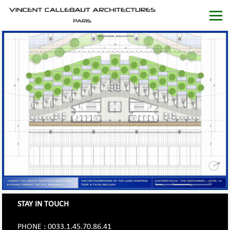
STAY IN TOUCH
PHONE : 0033.1.45.70.86.41