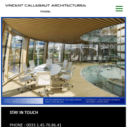
STAY IN TOUCH
PHONE : 0033.1.45.70.86.41