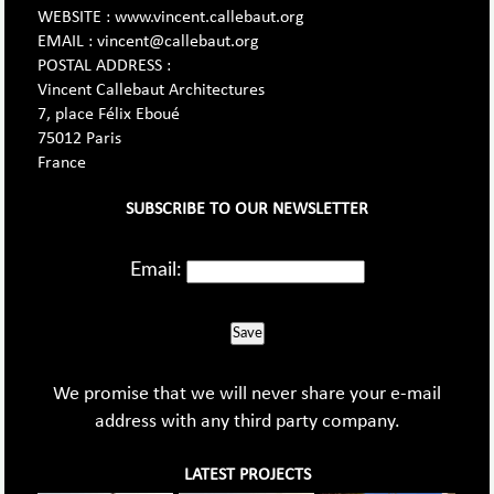
WEBSITE : www.vincent.callebaut.org
EMAIL : vincent@callebaut.org
POSTAL ADDRESS :
Vincent Callebaut Architectures
7, place Félix Eboué
75012 Paris
France
SUBSCRIBE TO OUR NEWSLETTER
Email:
Save
We promise that we will never share your e-mail
address with any third party company.
LATEST PROJECTS