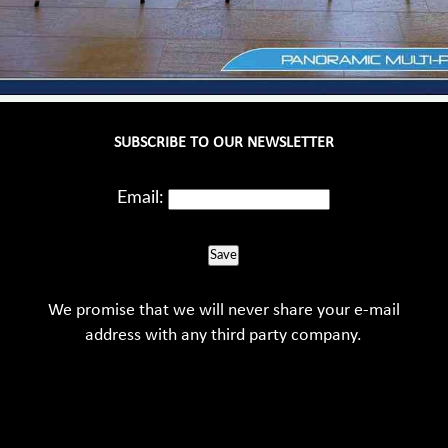
SUBSCRIBE TO OUR NEWSLETTER
Email:
Save
We promise that we will never share your e-mail
address with any third party company.