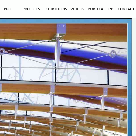
E
PROFILE
PROJECTS
EXHIBITIONS
VIDÉOS
PUBLICATIONS
CONTACT