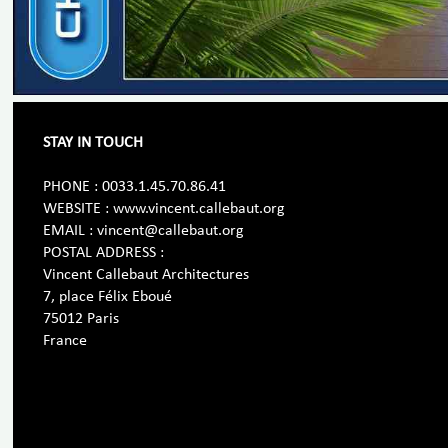
STAY IN TOUCH
PHONE : 0033.1.45.70.86.41
WEBSITE : www.vincent.callebaut.org
EMAIL : vincent@callebaut.org
POSTAL ADDRESS :
Vincent Callebaut Architectures
7, place Félix Eboué
75012 Paris
France