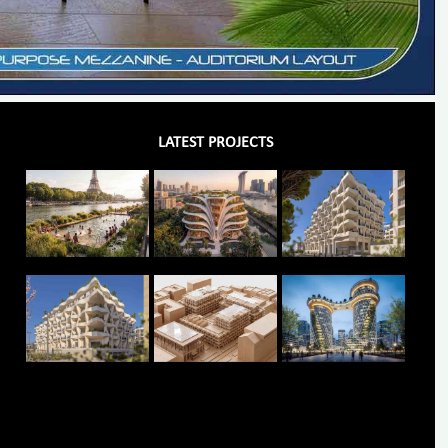
LATEST PROJECTS