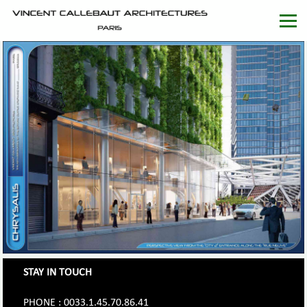
STAY IN TOUCH
PHONE : 0033.1.45.70.86.41