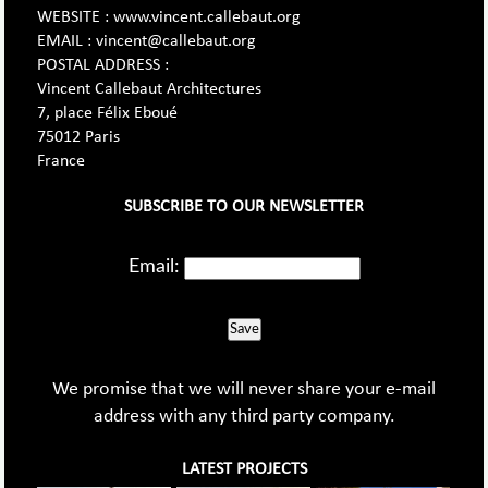
WEBSITE : www.vincent.callebaut.org
EMAIL : vincent@callebaut.org
POSTAL ADDRESS :
Vincent Callebaut Architectures
7, place Félix Eboué
75012 Paris
France
SUBSCRIBE TO OUR NEWSLETTER
Email:
Save
We promise that we will never share your e-mail
address with any third party company.
LATEST PROJECTS