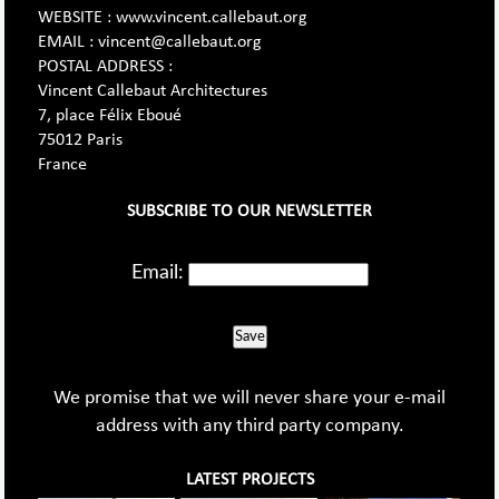
WEBSITE : www.vincent.callebaut.org
EMAIL : vincent@callebaut.org
POSTAL ADDRESS :
Vincent Callebaut Architectures
7, place Félix Eboué
75012 Paris
France
SUBSCRIBE TO OUR NEWSLETTER
Email:
Save
We promise that we will never share your e-mail
address with any third party company.
LATEST PROJECTS