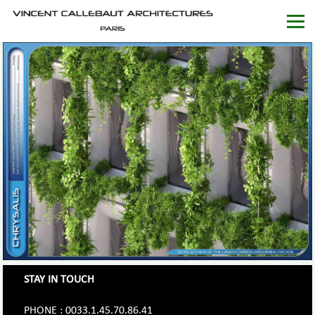
STAY IN TOUCH
PHONE : 0033.1.45.70.86.41