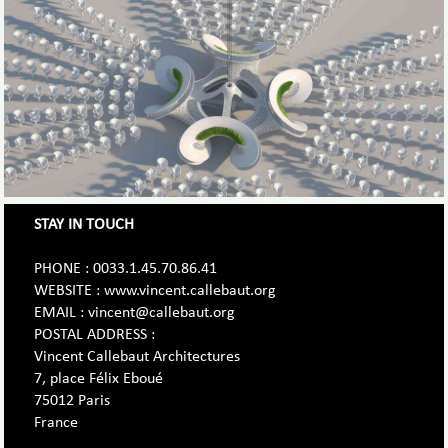
STAY IN TOUCH
PHONE : 0033.1.45.70.86.41
WEBSITE : www.vincent.callebaut.org
EMAIL : vincent@callebaut.org
POSTAL ADDRESS :
Vincent Callebaut Architectures
7, place Félix Eboué
75012 Paris
France