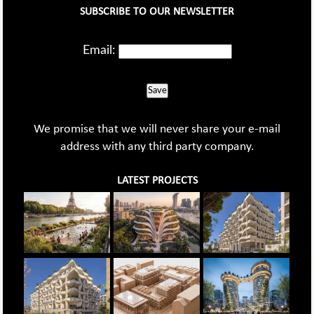
SUBSCRIBE TO OUR NEWSLETTER
Email:
Save
We promise that we will never share your e-mail
address with any third party company.
LATEST PROJECTS