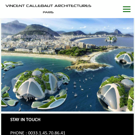
STAY IN TOUCH
PHONE : 0033.1.45.70.86.41