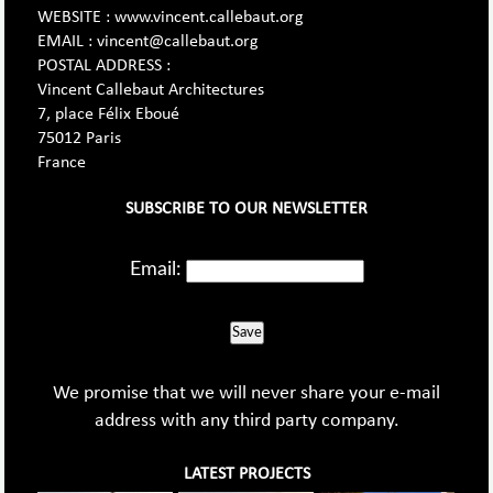
WEBSITE : www.vincent.callebaut.org
EMAIL : vincent@callebaut.org
POSTAL ADDRESS :
Vincent Callebaut Architectures
7, place Félix Eboué
75012 Paris
France
SUBSCRIBE TO OUR NEWSLETTER
Email:
Save
We promise that we will never share your e-mail
address with any third party company.
LATEST PROJECTS