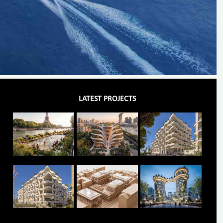
LATEST PROJECTS