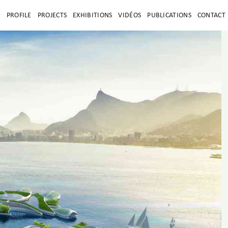
E
PROFILE
PROJECTS
EXHIBITIONS
VIDÉOS
PUBLICATIONS
CONTACT