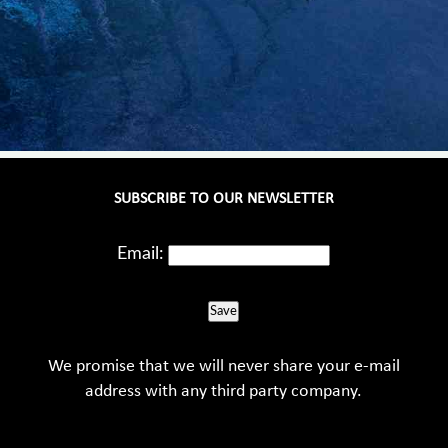
SUBSCRIBE TO OUR NEWSLETTER
Email:
Save
We promise that we will never share your e-mail
address with any third party company.