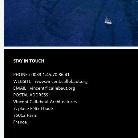
STAY IN TOUCH
PHONE : 0033.1.45.70.86.41
WEBSITE : www.vincent.callebaut.org
EMAIL : vincent@callebaut.org
POSTAL ADDRESS :
Vincent Callebaut Architectures
7, place Félix Eboué
75012 Paris
France