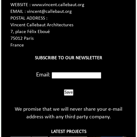
WEBSITE : www.vincent.callebaut.org
EMAIL : vincent@callebaut.org
POSTAL ADDRESS :
Vincent Callebaut Architectures
7, place Félix Eboué
75012 Paris
France
SUBSCRIBE TO OUR NEWSLETTER
Email:
Save
We promise that we will never share your e-mail
address with any third party company.
LATEST PROJECTS