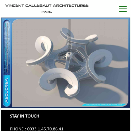
STAY IN TOUCH
PHONE : 0033.1.45.70.86.41