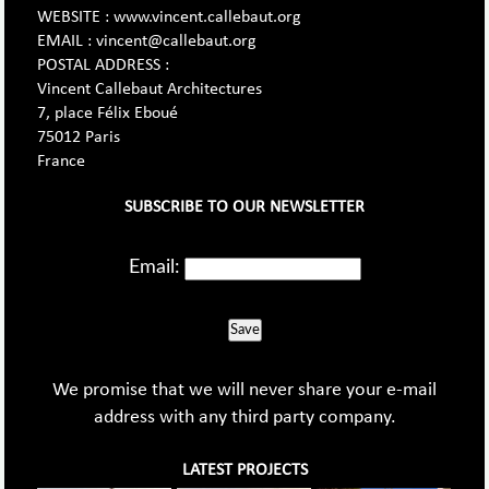
WEBSITE : www.vincent.callebaut.org
EMAIL : vincent@callebaut.org
POSTAL ADDRESS :
Vincent Callebaut Architectures
7, place Félix Eboué
75012 Paris
France
SUBSCRIBE TO OUR NEWSLETTER
Email:
Save
We promise that we will never share your e-mail
address with any third party company.
LATEST PROJECTS