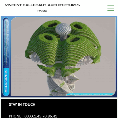
STAY IN TOUCH
PHONE : 0033.1.45.70.86.41