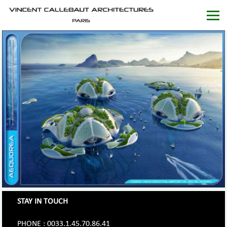
STAY IN TOUCH
PHONE : 0033.1.45.70.86.41