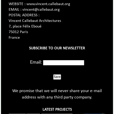
WEBSITE : www.vincent.callebaut.org
EMAIL : vincent@callebaut.org
POSTAL ADDRESS :
Vincent Callebaut Architectures
7, place Félix Eboué
75012 Paris
France
SUBSCRIBE TO OUR NEWSLETTER
Email:
Save
We promise that we will never share your e-mail
address with any third party company.
LATEST PROJECTS