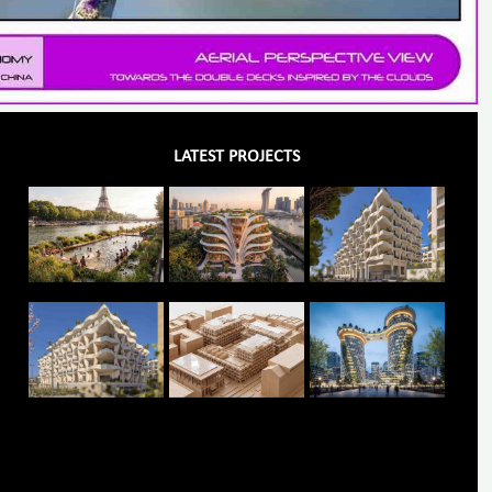
LATEST PROJECTS