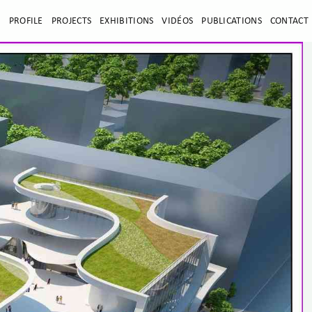
E
PROFILE
PROJECTS
EXHIBITIONS
VIDÉOS
PUBLICATIONS
CONTACT