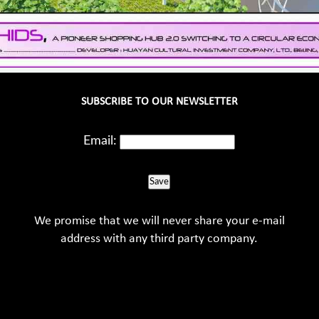
SUBSCRIBE TO OUR NEWSLETTER
Email:
Save
We promise that we will never share your e-mail
address with any third party company.