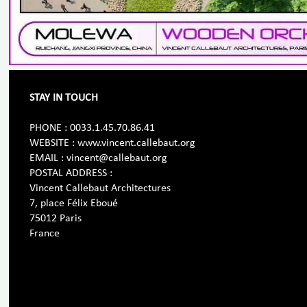
STAY IN TOUCH
PHONE : 0033.1.45.70.86.41
WEBSITE : www.vincent.callebaut.org
EMAIL : vincent@callebaut.org
POSTAL ADDRESS :
Vincent Callebaut Architectures
7, place Félix Eboué
75012 Paris
France