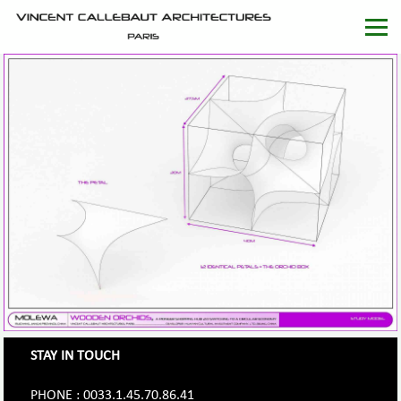
STAY IN TOUCH
PHONE : 0033.1.45.70.86.41