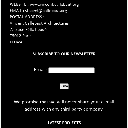
WEBSITE : www.vincent.callebaut.org
EMAIL : vincent@callebaut.org
POSTAL ADDRESS :
Vincent Callebaut Architectures
7, place Félix Eboué
75012 Paris
France
SUBSCRIBE TO OUR NEWSLETTER
Email:
Save
We promise that we will never share your e-mail
address with any third party company.
LATEST PROJECTS