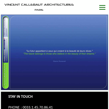
STAY IN TOUCH
PHONE : 0033.1.45.70.86.41