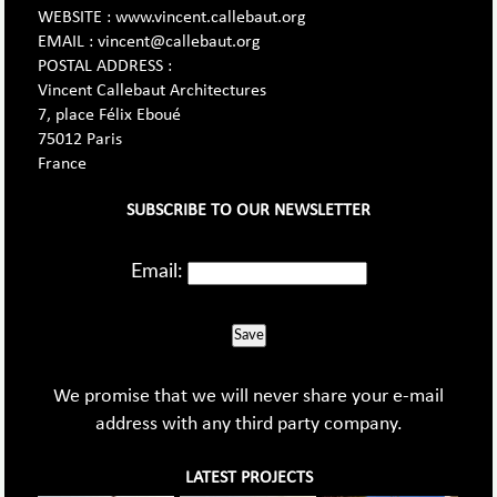
WEBSITE : www.vincent.callebaut.org
EMAIL : vincent@callebaut.org
POSTAL ADDRESS :
Vincent Callebaut Architectures
7, place Félix Eboué
75012 Paris
France
SUBSCRIBE TO OUR NEWSLETTER
Email:
Save
We promise that we will never share your e-mail
address with any third party company.
LATEST PROJECTS