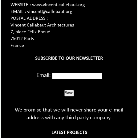
WEBSITE : www.vincent.callebaut.org
EMAIL : vincent@callebaut.org
POSTAL ADDRESS :
Vincent Callebaut Architectures
7, place Félix Eboué
75012 Paris
France
SUBSCRIBE TO OUR NEWSLETTER
Email:
Save
We promise that we will never share your e-mail
address with any third party company.
LATEST PROJECTS