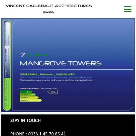
STAY IN TOUCH
PHONE : 0033.1.45.70.86.41