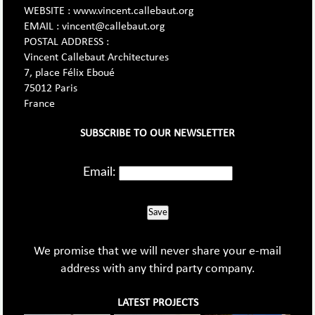
WEBSITE : www.vincent.callebaut.org
EMAIL : vincent@callebaut.org
POSTAL ADDRESS :
Vincent Callebaut Architectures
7, place Félix Eboué
75012 Paris
France
SUBSCRIBE TO OUR NEWSLETTER
Email:
Save
We promise that we will never share your e-mail
address with any third party company.
LATEST PROJECTS