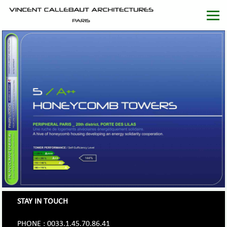
STAY IN TOUCH
PHONE : 0033.1.45.70.86.41