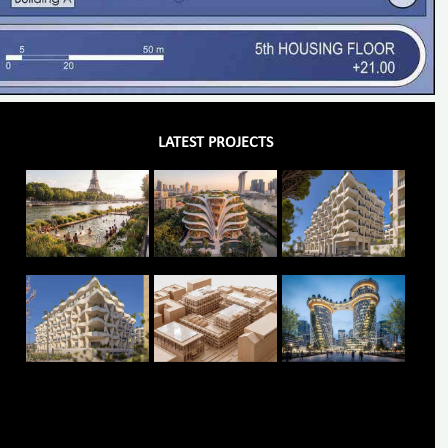
LATEST PROJECTS