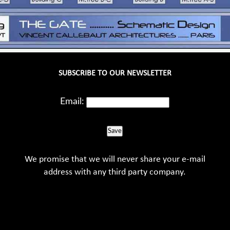
SUBSCRIBE TO OUR NEWSLETTER
Email:
Save
We promise that we will never share your e-mail
address with any third party company.