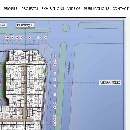
E
PROFILE
PROJECTS
EXHIBITIONS
VIDÉOS
PUBLICATIONS
CONTACT