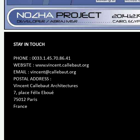
STAY IN TOUCH
PHONE : 0033.1.45.70.86.41
WEBSITE : www.vincent.callebaut.org
EMAIL : vincent@callebaut.org
POSTAL ADDRESS :
Vincent Callebaut Architectures
7, place Félix Eboué
75012 Paris
France