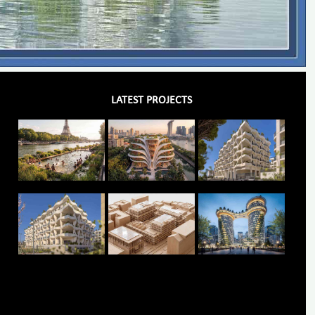
LATEST PROJECTS