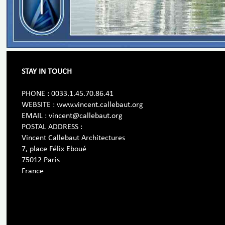
STAY IN TOUCH
PHONE : 0033.1.45.70.86.41
WEBSITE : www.vincent.callebaut.org
EMAIL : vincent@callebaut.org
POSTAL ADDRESS :
Vincent Callebaut Architectures
7, place Félix Eboué
75012 Paris
France