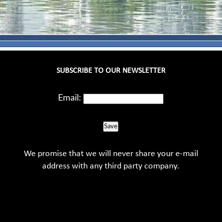
SUBSCRIBE TO OUR NEWSLETTER
Email:
Save
We promise that we will never share your e-mail
address with any third party company.