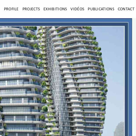
E
PROFILE
PROJECTS
EXHIBITIONS
VIDÉOS
PUBLICATIONS
CONTACT