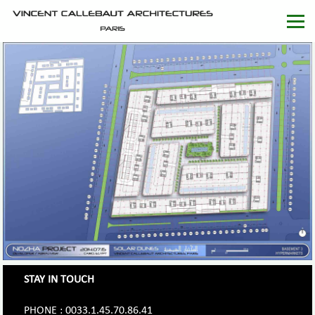
STAY IN TOUCH
PHONE : 0033.1.45.70.86.41