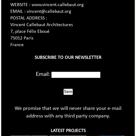
WEBSITE : www.vincent.callebaut.org
EMAIL : vincent@callebaut.org
POSTAL ADDRESS :
Vincent Callebaut Architectures
7, place Félix Eboué
75012 Paris
France
SUBSCRIBE TO OUR NEWSLETTER
Email:
Save
We promise that we will never share your e-mail
address with any third party company.
LATEST PROJECTS