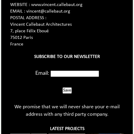
WEBSITE : www.vincent.callebaut.org
EMAIL : vincent@callebaut.org
POSTAL ADDRESS :
Vincent Callebaut Architectures
7, place Félix Eboué
75012 Paris
France
SUBSCRIBE TO OUR NEWSLETTER
Email:
Save
We promise that we will never share your e-mail
address with any third party company.
LATEST PROJECTS