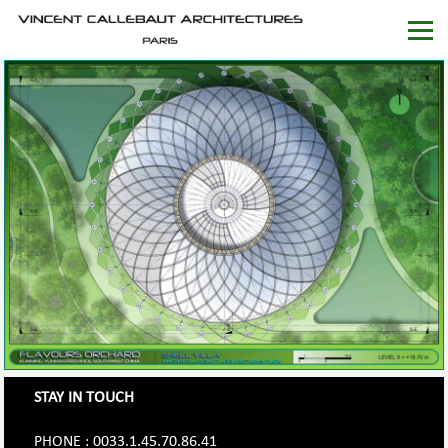
STAY IN TOUCH
PHONE : 0033.1.45.70.86.41