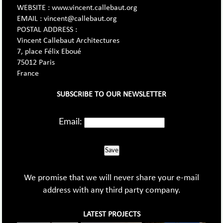
WEBSITE : www.vincent.callebaut.org
EMAIL : vincent@callebaut.org
POSTAL ADDRESS :
Vincent Callebaut Architectures
7, place Félix Eboué
75012 Paris
France
SUBSCRIBE TO OUR NEWSLETTER
Email:
Save
We promise that we will never share your e-mail
address with any third party company.
LATEST PROJECTS