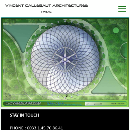
STAY IN TOUCH
PHONE : 0033.1.45.70.86.41