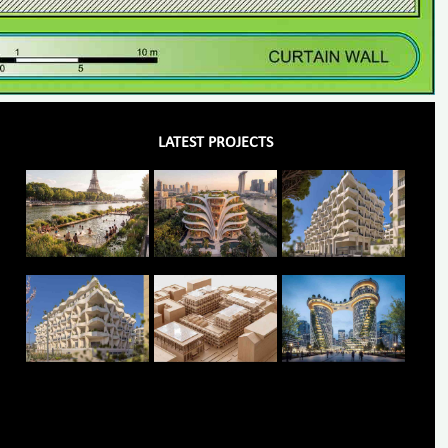
LATEST PROJECTS