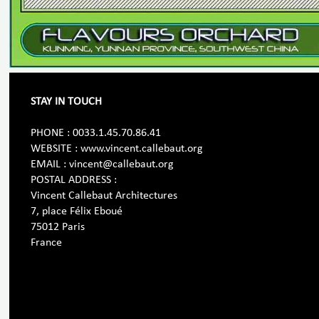
STAY IN TOUCH
PHONE : 0033.1.45.70.86.41
WEBSITE : www.vincent.callebaut.org
EMAIL : vincent@callebaut.org
POSTAL ADDRESS :
Vincent Callebaut Architectures
7, place Félix Eboué
75012 Paris
France