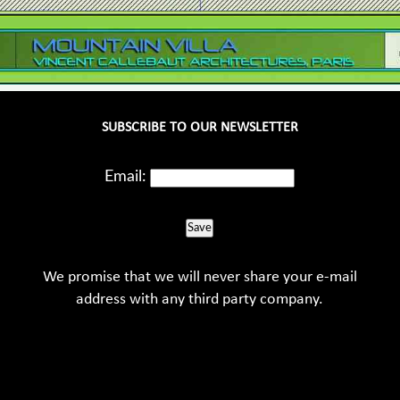
SUBSCRIBE TO OUR NEWSLETTER
Email:
Save
We promise that we will never share your e-mail
address with any third party company.