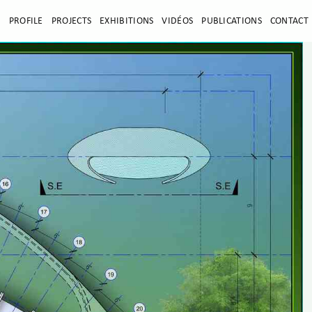
E
PROFILE
PROJECTS
EXHIBITIONS
VIDÉOS
PUBLICATIONS
CONTACT