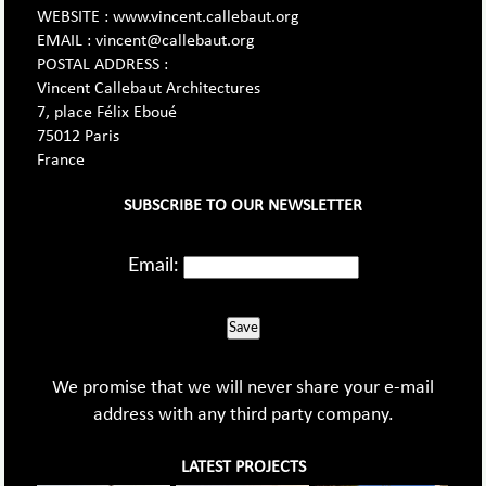
WEBSITE : www.vincent.callebaut.org
EMAIL : vincent@callebaut.org
POSTAL ADDRESS :
Vincent Callebaut Architectures
7, place Félix Eboué
75012 Paris
France
SUBSCRIBE TO OUR NEWSLETTER
Email:
Save
We promise that we will never share your e-mail
address with any third party company.
LATEST PROJECTS