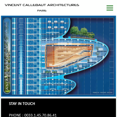
STAY IN TOUCH
PHONE : 0033.1.45.70.86.41