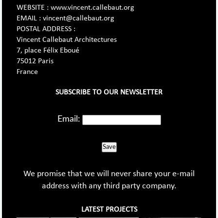
WEBSITE : www.vincent.callebaut.org
EMAIL : vincent@callebaut.org
POSTAL ADDRESS :
Vincent Callebaut Architectures
7, place Félix Eboué
75012 Paris
France
SUBSCRIBE TO OUR NEWSLETTER
Email:
Save
We promise that we will never share your e-mail
address with any third party company.
LATEST PROJECTS