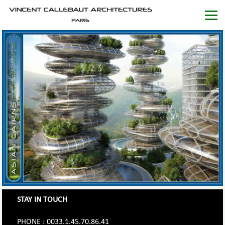
STAY IN TOUCH
PHONE : 0033.1.45.70.86.41