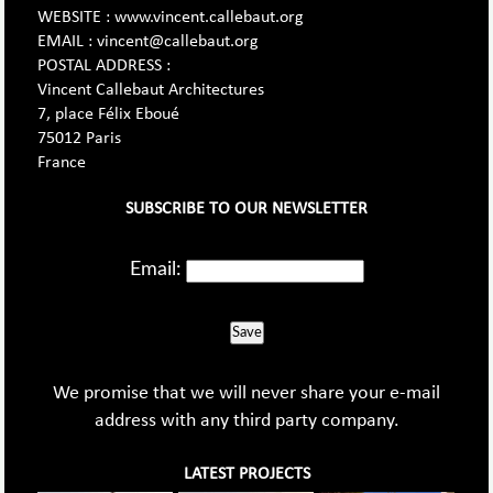
WEBSITE : www.vincent.callebaut.org
EMAIL : vincent@callebaut.org
POSTAL ADDRESS :
Vincent Callebaut Architectures
7, place Félix Eboué
75012 Paris
France
SUBSCRIBE TO OUR NEWSLETTER
Email:
Save
We promise that we will never share your e-mail
address with any third party company.
LATEST PROJECTS