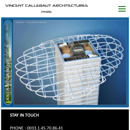
STAY IN TOUCH
PHONE : 0033.1.45.70.86.41