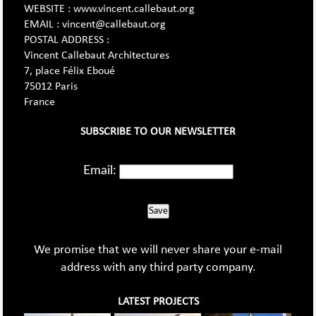
WEBSITE : www.vincent.callebaut.org
EMAIL : vincent@callebaut.org
POSTAL ADDRESS :
Vincent Callebaut Architectures
7, place Félix Eboué
75012 Paris
France
SUBSCRIBE TO OUR NEWSLETTER
Email:
Save
We promise that we will never share your e-mail
address with any third party company.
LATEST PROJECTS