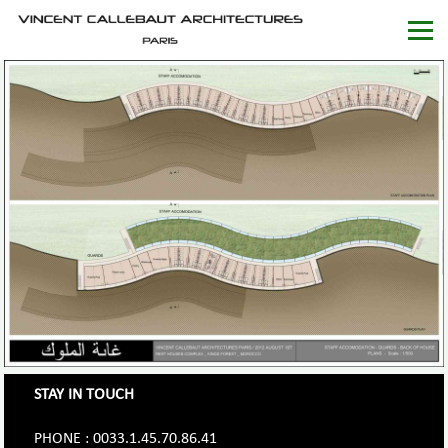
STAY IN TOUCH
PHONE : 0033.1.45.70.86.41