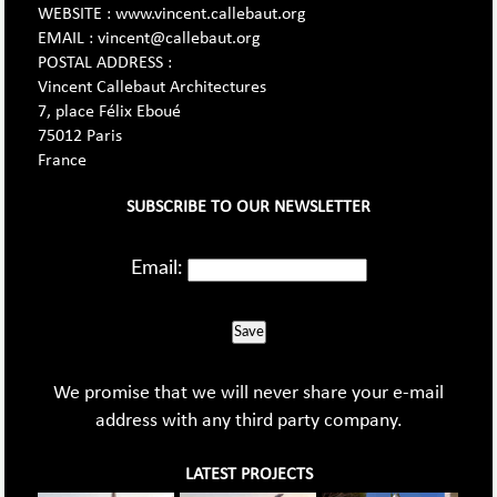
WEBSITE : www.vincent.callebaut.org
EMAIL : vincent@callebaut.org
POSTAL ADDRESS :
Vincent Callebaut Architectures
7, place Félix Eboué
75012 Paris
France
SUBSCRIBE TO OUR NEWSLETTER
Email:
Save
We promise that we will never share your e-mail
address with any third party company.
LATEST PROJECTS