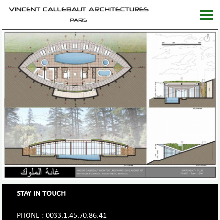
STAY IN TOUCH
PHONE : 0033.1.45.70.86.41