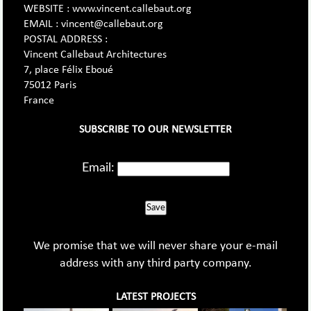
WEBSITE : www.vincent.callebaut.org
EMAIL : vincent@callebaut.org
POSTAL ADDRESS :
Vincent Callebaut Architectures
7, place Félix Eboué
75012 Paris
France
SUBSCRIBE TO OUR NEWSLETTER
Email:
Save
We promise that we will never share your e-mail
address with any third party company.
LATEST PROJECTS