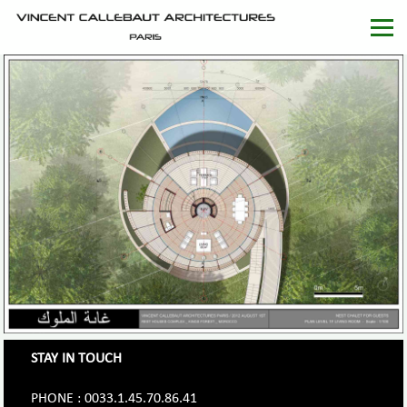
STAY IN TOUCH
PHONE : 0033.1.45.70.86.41