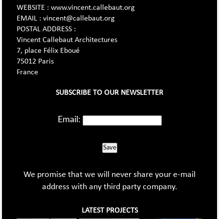
WEBSITE : www.vincent.callebaut.org
EMAIL : vincent@callebaut.org
POSTAL ADDRESS :
Vincent Callebaut Architectures
7, place Félix Eboué
75012 Paris
France
SUBSCRIBE TO OUR NEWSLETTER
Email:
Save
We promise that we will never share your e-mail
address with any third party company.
LATEST PROJECTS