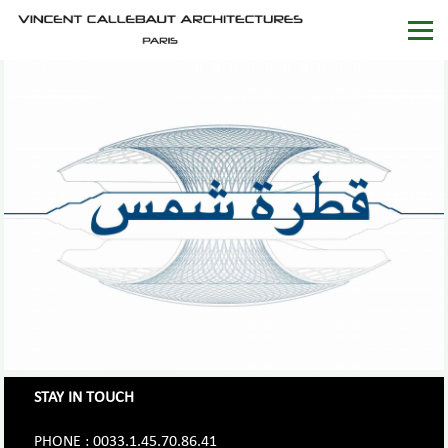
STAY IN TOUCH
PHONE : 0033.1.45.70.86.41