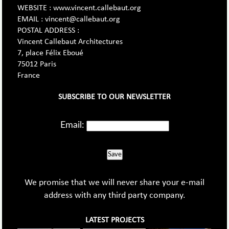
WEBSITE : www.vincent.callebaut.org
EMAIL : vincent@callebaut.org
POSTAL ADDRESS :
Vincent Callebaut Architectures
7, place Félix Eboué
75012 Paris
France
SUBSCRIBE TO OUR NEWSLETTER
Email:
Save
We promise that we will never share your e-mail
address with any third party company.
LATEST PROJECTS