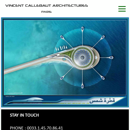
STAY IN TOUCH
PHONE : 0033.1.45.70.86.41