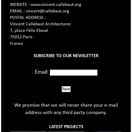
WEBSITE : www.vincent.callebaut.org
EMAIL : vincent@callebaut.org
POSTAL ADDRESS :
Vincent Callebaut Architectures
7, place Félix Eboué
75012 Paris
France
SUBSCRIBE TO OUR NEWSLETTER
Email:
Save
We promise that we will never share your e-mail
address with any third party company.
LATEST PROJECTS