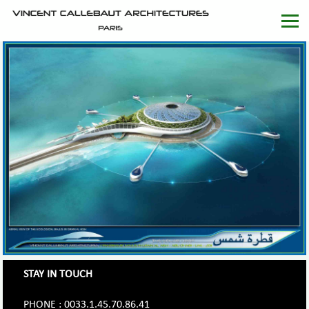
STAY IN TOUCH
PHONE : 0033.1.45.70.86.41